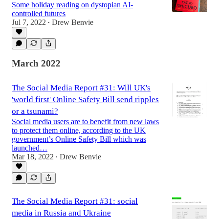
Some holiday reading on dystopian AI-
controlled futures
Jul 7, 2022
Drew Benvie
•
March 2022
The Social Media Report #31: Will UK's
'world first' Online Safety Bill send ripples
or a tsunami?
Social media users are to benefit from new laws
to protect them online, according to the UK
government’s Online Safety Bill which was
launched…
Mar 18, 2022
Drew Benvie
•
The Social Media Report #31: social
media in Russia and Ukraine