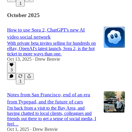
1
October 2025
How to use Sora 2, ChatGPT's new AI
video social network
With private beta invites selling for hundreds on
eBay, OpenAI's latest launch, Sora 2, is the hot
ticket in more ways than one.
Oct 13, 2025
Drew Benvie
•
3
1
Notes from San Francisco, end of an era
from Typepad, and the future of cars
I'm back from a visit to the Bay Area, and
having chatted to local clients, colleagues and
friends out there to get a sense of social media, I
feel…
Oct 1, 2025
Drew Benvie
•