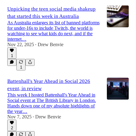
Unpicking the teen social media shakeup
that started this week in Australia
As Australia enlarges its list of banned platforms
for under-16s to include Twitch, the world is
watching to see what kids do next, and if the
internet…
Nov 22, 2025
Drew Benvie
•
1
1
Battenhall's Year Ahead in Social 2026
event, in review
This week I hosted Battenhall's Year Ahead in
Social event at The British Library in London.
Hands down one of my absolute highlights of
the year…
Nov 7, 2025
Drew Benvie
•
2