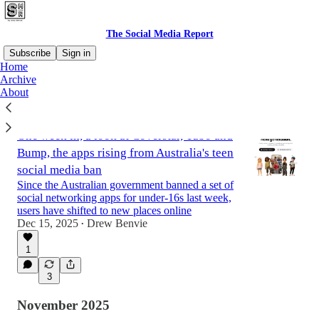
The Social Media Report
Subscribe
Sign in
Home
Archive
About
Latest
Top
One week in, a look at Coverstar, Yubo and
Bump, the apps rising from Australia's teen
social media ban
Since the Australian government banned a set of
social networking apps for under-16s last week,
users have shifted to new places online
Dec 15, 2025
Drew Benvie
•
1
3
November 2025