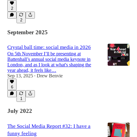
2
2
September 2025
Crystal ball time: social media in 2026
On 5th November I’ll be presenting at
Battenhall’s annual social media keynote in
London, and as I look at what's shaping the
year ahead, it feels like…
Sep 13, 2025
Drew Benvie
•
6
1
July 2022
The Social Media Report #32: I have a
funny feeling