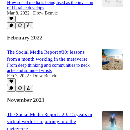
How social media is being used as the invasion
of Ukraine develops
Mar 8, 2022
Drew Benvie
•
February 2022
The Social Media Report #30: lessons
from a month working in the metaverse
From deep thinking and communities to neck
ache and sprained wrists
Feb 7, 2022
Drew Benvie
•
November 2021
The Social Media Report #29: 15 years in
virtual worlds - a journey into the
metaverse