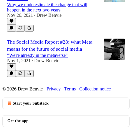
Why we underestimate the change that will
happen in the next two years
Nov 26, 2021
Drew Benvie
•
The Social Media Report #28: what Meta
means for the future of social media
"We're already in the metaverse"
Nov 1, 2021
Drew Benvie
•
© 2026 Drew Benvie
·
Privacy
∙
Terms
∙
Collection notice
Start your Substack
Get the app