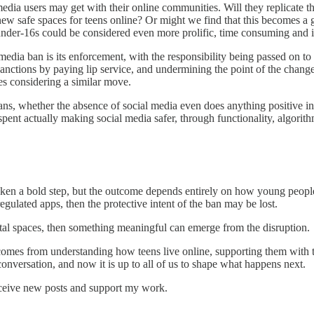
l media users may get with their online communities. Will they replicat
new safe spaces for teens online? Or might we find that this becomes a
under-16s could be considered even more prolific, time consuming and in
 media ban is its enforcement, with the responsibility being passed on 
anctions by paying lip service, and undermining the point of the chan
ies considering a similar move.
n plans, whether the absence of social media even does anything positive i
spent actually making social media safer, through functionality, algori
ken a bold step, but the outcome depends entirely on how young people a
egulated apps, then the protective intent of the ban may be lost.
igital spaces, then something meaningful can emerge from the disruption.
comes from understanding how teens live online, supporting them with th
onversation, and now it is up to all of us to shape what happens next.
eceive new posts and support my work.