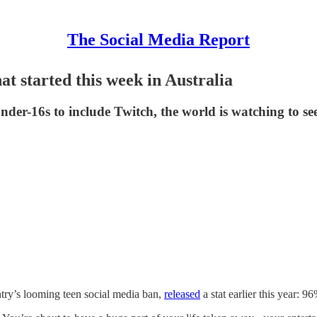
The Social Media Report
at started this week in Australia
nder-16s to include Twitch, the world is watching to see 
try’s looming teen social media ban,
released
a stat earlier this year: 9