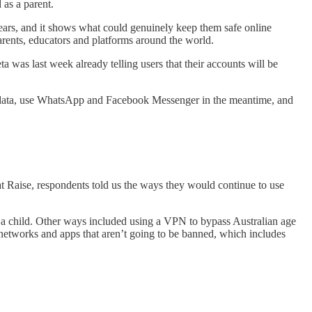
 as a parent.
pears, and it shows what could genuinely keep them safe online
arents, educators and platforms around the world.
eta was last week already telling users that their accounts will be
eir data, use WhatsApp and Facebook Messenger in the meantime, and
t Raise, respondents told us the ways they would continue to use
or a child. Other ways included using a VPN to bypass Australian age
l networks and apps that aren’t going to be banned, which includes