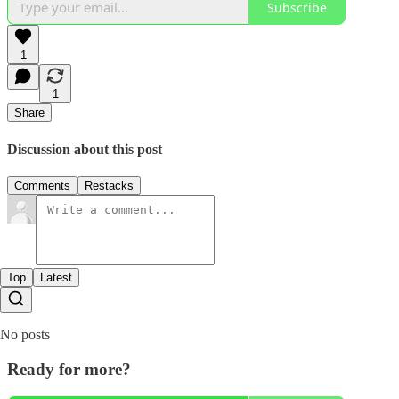
Subscribe
1
1
Share
Discussion about this post
Comments
Restacks
Top
Latest
No posts
Ready for more?