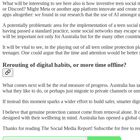
What will be interesting to see here also is how inventive teen socia
or Discord? Might Meta or another app platform innovate and create 
apps altogether: we found in our research that the use of AI amongst 
A potentially problematic area for the implementation of a teen social
having passed a standard practice, some social networks may escape s
will be important not only for Australia but for the many other countr
It will be vital to see, in the playing out of all teen online protectio
teenager. One could argue that the time and attention would be better 
Rerouting of digital habits, or more time offline?
What comes next will be the real measure of progress. Australia has ta
what they like to do, or perhaps just migrate to private channels or unr
If instead this moment sparks a wider effort to build safer, smarter d
I believe that genuine protection cannot come from removal alone. It 
designed with their wellbeing in mind. Australia has opened a global c
Thanks for reading The Social Media Report! Subscribe for free to r