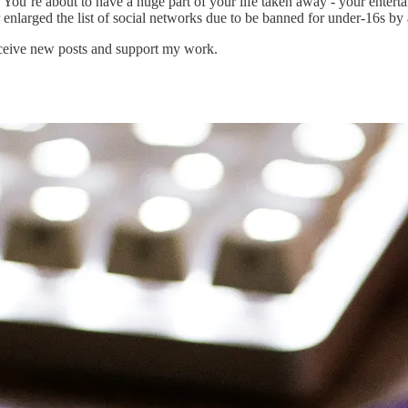
 You’re about to have a huge part of your life taken away - your enterta
enlarged the list of social networks due to be banned for under-16s b
eceive new posts and support my work.