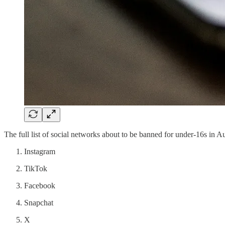
The full list of social networks about to be banned for under-16s in Au
Instagram
TikTok
Facebook
Snapchat
X