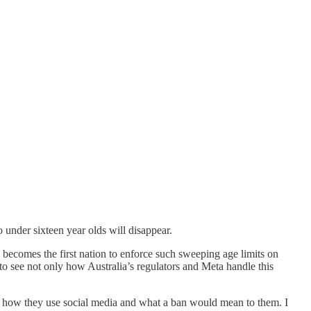
under sixteen year olds will disappear.
a becomes the first nation to enforce such sweeping age limits on
 to see not only how Australia’s regulators and Meta handle this
and how they use social media and what a ban would mean to them. I