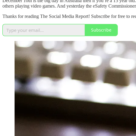
December 10th is the big day in Australia then if you’re a 15 year old.
others playing video games. And yesterday the eSafety Commissioner 
Thanks for reading The Social Media Report! Subscribe for free to r
Subscribe