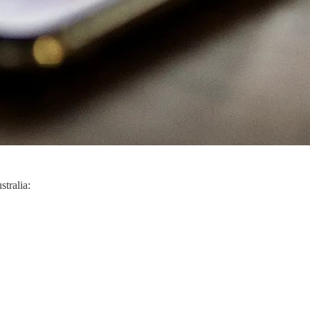
stralia: