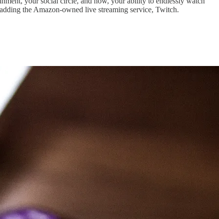
inment, your social circle, and now, your ability to endlessly watch
y adding the Amazon-owned live streaming service, Twitch.