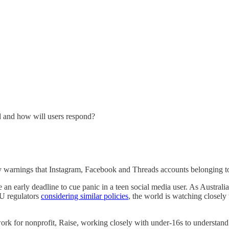
d and how will users respond?
y warnings that Instagram, Facebook and Threads accounts belonging to 
 an early deadline to cue panic in a teen social media user. As Australi
EU regulators
considering similar policies
, the world is watching closely
y work for nonprofit, Raise, working closely with under-16s to underst