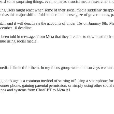
heard some surprising things, even to me as a social media researcher and
young users might react when some of their social media suddenly disap
red as this major shift unfolds under the intense gaze of governments, p
Twitch said it will deactivate the accounts of under-16s on January 9th. M
December 10 deadline.
ave been told in messages from Meta that they are able to download th
inue using social media.
media is limited for them. In my focus group work and surveys we ran a
sing one’s age is a common method of starting off using a smartphone f
 burner phone, gaining parental permission, or simply using other socia
I apps and systems from ChatGPT to Meta AI.