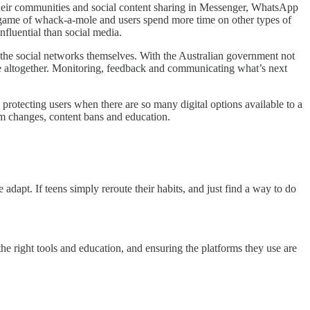
e their communities and social content sharing in Messenger, WhatsApp
 game of whack-a-mole and users spend more time on other types of
fluential than social media.
to the social networks themselves. With the Australian government not
ge altogether. Monitoring, feedback and communicating what’s next
n protecting users when there are so many digital options available to a
thm changes, content bans and education.
dapt. If teens simply reroute their habits, and just find a way to do
e right tools and education, and ensuring the platforms they use are