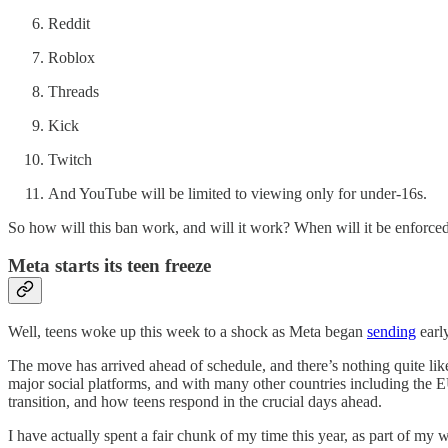
Reddit
Roblox
Threads
Kick
Twitch
And YouTube will be limited to viewing only for under-16s.
So how will this ban work, and will it work? When will it be enforce
Meta starts its teen freeze
Well, teens woke up this week to a shock as Meta began
sending
earl
The move has arrived ahead of schedule, and there’s nothing quite like
major social platforms, and with many other countries including the 
transition, and how teens respond in the crucial days ahead.
I have actually spent a fair chunk of my time this year, as part of m