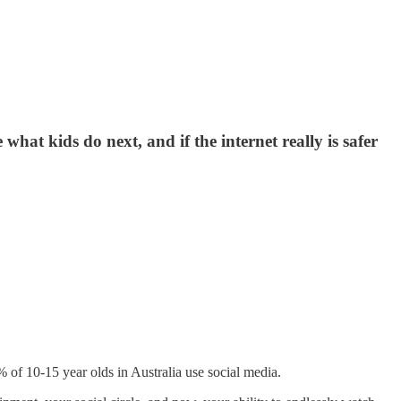
what kids do next, and if the internet really is safer
6% of 10-15 year olds in Australia use social media.