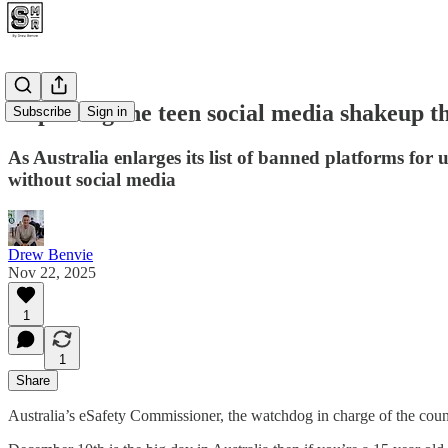
Unpicking the teen social media shakeup th
Subscribe
Sign in
As Australia enlarges its list of banned platforms for u
without social media
Drew Benvie
Nov 22, 2025
1
1
Share
Australia’s eSafety Commissioner, the watchdog in charge of the coun