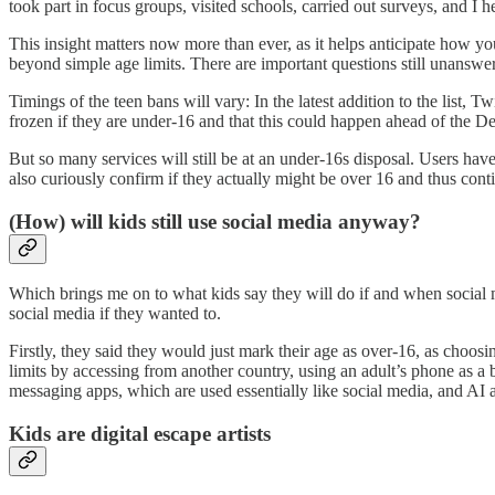
took part in focus groups, visited schools, carried out surveys, and I 
This insight matters now more than ever, as it helps anticipate how 
beyond simple age limits. There are important questions still unanswe
Timings of the teen bans will vary: In the latest addition to the list, 
frozen if they are under-16 and that this could happen ahead of the 
But so many services will still be at an under-16s disposal. Users h
also curiously confirm if they actually might be over 16 and thus cont
(How) will kids still use social media anyway?
Which brings me on to what kids say they will do if and when social 
social media if they wanted to.
Firstly, they said they would just mark their age as over-16, as choo
limits by accessing from another country, using an adult’s phone as a
messaging apps, which are used essentially like social media, and A
Kids are digital escape artists