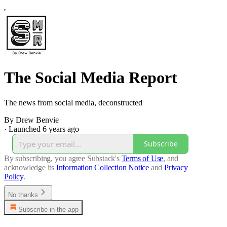
The Social Media Report
The news from social media, deconstructed
By Drew Benvie
·
Launched 6 years ago
Subscribe
By subscribing, you agree Substack's
Terms of Use
, and
acknowledge its
Information Collection Notice
and
Privacy
Policy
.
No thanks
Subscribe in the app