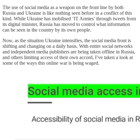
The use of social media as a weapon on the front line by both
Russia and Ukraine is like nothing seen before in a conflict of this
kind. While Ukraine has mobilised ‘IT Armies’ through tweets from
its digital minister, Russia has moved to control what information
can be seen in the country by its own people.
Now, as the situation Ukraine intensifies, the social media front is
shifting and changing on a daily basis. With entire social networks
and independent media publishers are being taken offline in Russia,
and others limiting access of their own accord, I’ve taken a look at
some of the ways this online war is being waged.