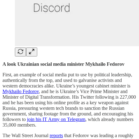
A look Ukrainian social media minister Mykhailo Fedorov
First, an example of social media put to use by political leadership,
authentically from the top, and used to galvanise activists and
western democracies alike. Ukraine’s youngest cabinet minister is
Mykhailo Fedorov
, and he is Ukraine’s Vice Prime Minister and
Minister of Digital Transformation. His Twitter following is 227,000
and he has been using his online profile as a key weapon against
Russia, pressuring western tech brands to sanction the Russian
government, sharing footage from the ground, and encouraging his
followers to
join his IT Army on Telegram
, which already numbers
35,000 members.
The Wall Street Journal
reports
that Fedorov was leading a roughly