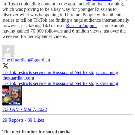
in Russia uploading content to the app, including live streaming,
which was proving to be a key way for younger Russians to
discover what was happening in Ukraine. People with authentic
stories to tell on TikTok are finding a huge audience internationally
however, just taking TikTok user
RussianPappiiiis
as an example,
having gained 70,000 followers and 6 million views just over the
weekend for her explainer videos.
The Guardian
@guardian
TikTok restricts service in Russia and Netflix stops streaming
theguardian.com
TikTok restricts service in Russia and Netflix stops streaming
7:30 AM · Mar 7, 2022
29 Reposts
·
89 Likes
The next frontier for social media