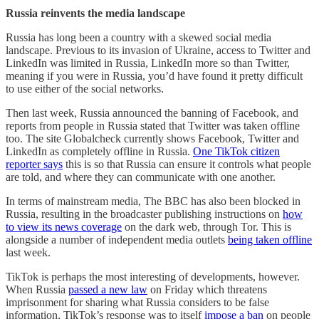
Russia reinvents the media landscape
Russia has long been a country with a skewed social media
landscape. Previous to its invasion of Ukraine, access to Twitter and
LinkedIn was limited in Russia, LinkedIn more so than Twitter,
meaning if you were in Russia, you’d have found it pretty difficult
to use either of the social networks.
Then last week, Russia announced the banning of Facebook, and
reports from people in Russia stated that Twitter was taken offline
too. The site Globalcheck currently shows Facebook, Twitter and
LinkedIn as completely offline in Russia.
One TikTok citizen
reporter says
this is so that Russia can ensure it controls what people
are told, and where they can communicate with one another.
In terms of mainstream media, The BBC has also been blocked in
Russia, resulting in the broadcaster publishing instructions on
how
to view its news coverage
on the dark web, through Tor. This is
alongside a number of independent media outlets
being taken offline
last week.
TikTok is perhaps the most interesting of developments, however.
When Russia
passed a new law
on Friday which threatens
imprisonment for sharing what Russia considers to be false
information, TikTok’s response was to itself
impose a ban
on people