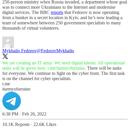
250-person ministry when Russia invaded, a department whose goal
was to connect more Ukrainians to the Internet and modernise
digital services. The BBC
reports
that Fedorov is now operating
from a bunker in a secret location in Kyiv, and he’s now leading a
team of somewhere between 250 government specialists to many
thousands of virtual volunteers.
Mykhailo Fedorov
@FedorovMykhailo
We are creating an IT army. We need digital talents. All operational
tasks will be given here:
t.me/itarmyofurraine
. There will be tasks
for everyone. We continue to fight on the cyber front. The first task
is on the channel for cyber specialists.
t.me
itarmyofurraine
6:38 PM · Feb 26, 2022
10.1K Reposts
·
22.6K Likes