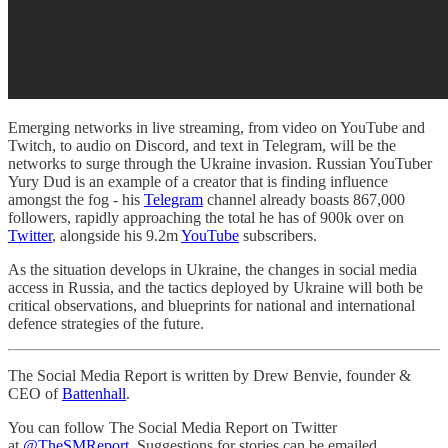
Emerging networks in live streaming, from video on YouTube and
Twitch, to audio on Discord, and text in Telegram, will be the
networks to surge through the Ukraine invasion. Russian YouTuber
Yury Dud is an example of a creator that is finding influence
amongst the fog - his
Telegram
channel already boasts 867,000
followers, rapidly approaching the total he has of 900k over on
Twitter
, alongside his 9.2m
YouTube
subscribers.
As the situation develops in Ukraine, the changes in social media
access in Russia, and the tactics deployed by Ukraine will both be
critical observations, and blueprints for national and international
defence strategies of the future.
The Social Media Report is written by Drew Benvie, founder &
CEO of
Battenhall
.
You can follow The Social Media Report on Twitter
at
@TheSMReport
. Suggestions for stories can be emailed