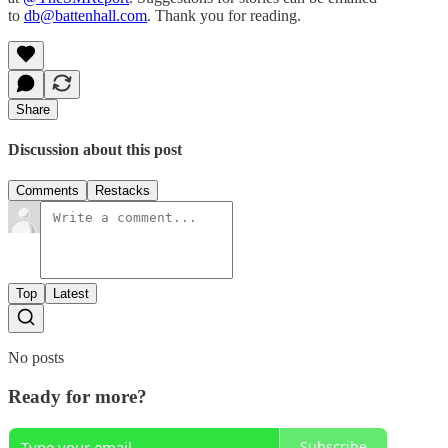
to
db@battenhall.com
. Thank you for reading.
Share
Discussion about this post
Comments
Restacks
Top
Latest
No posts
Ready for more?
Subscribe