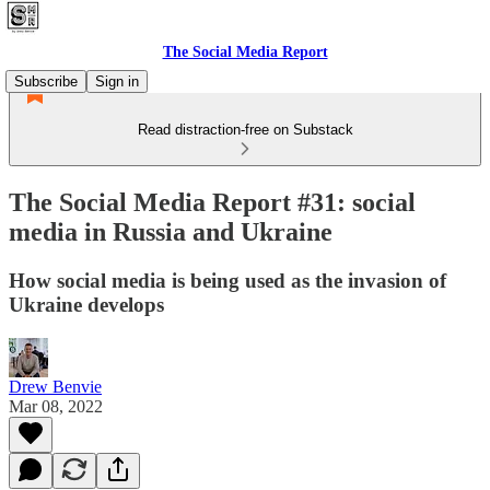
The Social Media Report
Subscribe
Sign in
Read distraction-free on Substack
The Social Media Report #31: social
media in Russia and Ukraine
How social media is being used as the invasion of
Ukraine develops
Drew Benvie
Mar 08, 2022