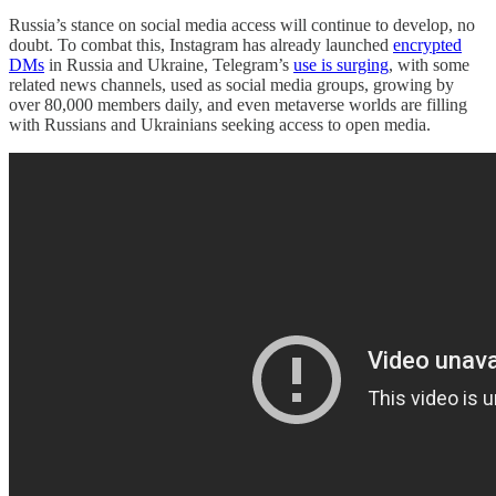
Russia’s stance on social media access will continue to develop, no
doubt. To combat this, Instagram has already launched
encrypted
DMs
in Russia and Ukraine, Telegram’s
use is surging
, with some
related news channels, used as social media groups, growing by
over 80,000 members daily, and even metaverse worlds are filling
with Russians and Ukrainians seeking access to open media.