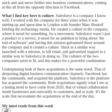
stack and and move further into business communications, coming
at this all from the opposite direction to Facebook.
What I find key here is culture
. Salesforce is a company I know
well, I worked with the company for three years when it was
starting up and spent time in London with founder Marc Benioff
briefing the technology media. He created a culture in the company,
where it stood for something, for a movement. Salesforce wasn’t just
a product or a service, it stood for an ambition to bring about ‘the
end of software’ and having this mission galvanised those around
the company and it created a culture. Slack in a similar way
launched with a mission, to kill email, and galvanised support in a
similar way to Salesforce in doing so. The cultures of the two
companies seem to fit, and this makes for a powerful combination.
Underpinning both of these acquisitions is the same trend. That of
deepening digital business communication channels. Facebook has
the community, and acquired the platform. Salesforce is the platform
has acquired the community. Both acquisitions signify what I see as
a lasting trend to have come from 2020, that of virtual collaboration
inside businesses and outwardly to customers, and at scale. It's the
scale that necessitates the acquisitions at the end of the day.
My must reads from this week