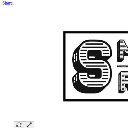
Share