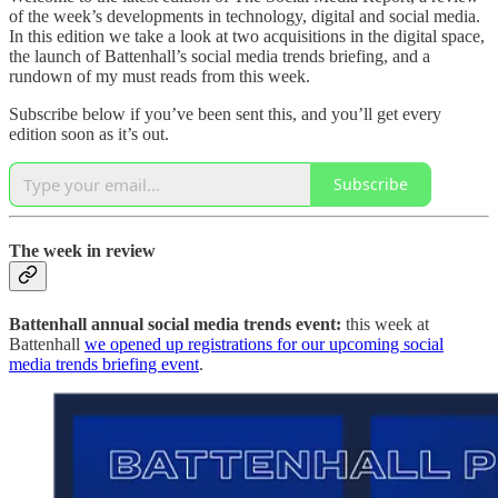
of the week’s developments in technology, digital and social media.
In this edition we take a look at two acquisitions in the digital space,
the launch of Battenhall’s social media trends briefing, and a
rundown of my must reads from this week.
Subscribe below if you’ve been sent this, and you’ll get every
edition soon as it’s out.
Subscribe
The week in review
Battenhall annual social media trends event:
this week at
Battenhall
we opened up registrations for our upcoming social
media trends briefing event
.