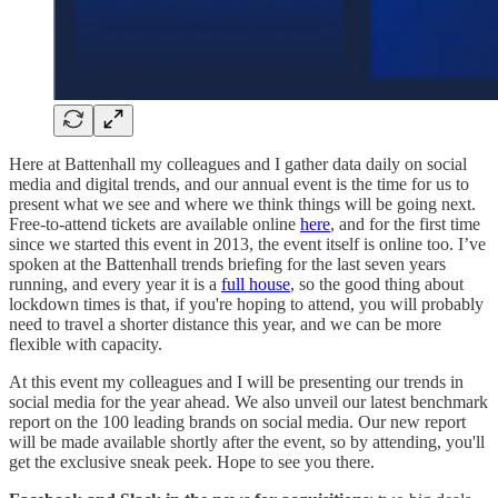
Here at Battenhall my colleagues and I gather data daily on social
media and digital trends, and our annual event is the time for us to
present what we see and where we think things will be going next.
Free-to-attend tickets are available online
here
, and for the first time
since we started this event in 2013, the event itself is online too. I’ve
spoken at the Battenhall trends briefing for the last seven years
running, and every year it is a
full house
, so the good thing about
lockdown times is that, if you're hoping to attend, you will probably
need to travel a shorter distance this year, and we can be more
flexible with capacity.
At this event my colleagues and I will be presenting our trends in
social media for the year ahead. We also unveil our latest benchmark
report on the 100 leading brands on social media. Our new report
will be made available shortly after the event, so by attending, you'll
get the exclusive sneak peek. Hope to see you there.