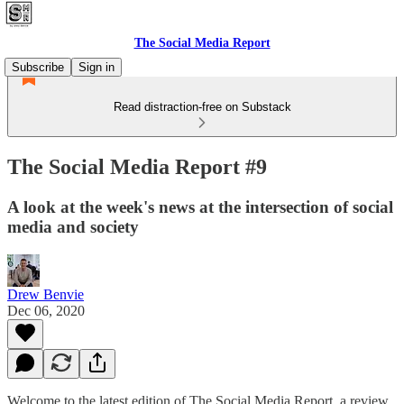
The Social Media Report
Subscribe
Sign in
Read distraction-free on Substack
The Social Media Report #9
A look at the week's news at the intersection of social
media and society
Drew Benvie
Dec 06, 2020
Welcome to the latest edition of The Social Media Report, a review