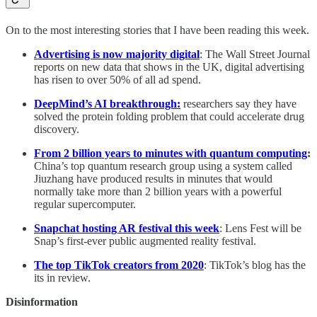
On to the most interesting stories that I have been reading this week.
Advertising is now majority digital
: The Wall Street Journal
reports on new data that shows in the UK, digital advertising
has risen to over 50% of all ad spend.
DeepMind’s AI breakthrough:
researchers say they have
solved the protein folding problem that could accelerate drug
discovery.
From 2 billion years to minutes with quantum computing
:
China’s top quantum research group using a system called
Jiuzhang have produced results in minutes that would
normally take more than 2 billion years with a powerful
regular supercomputer.
Snapchat hosting AR festival this week
: Lens Fest will be
Snap’s first-ever public augmented reality festival.
The top TikTok creators from 2020
: TikTok’s blog has the
its in review.
Disinformation