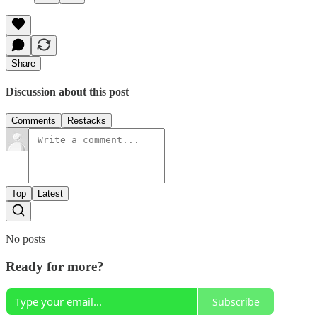
Share
Discussion about this post
Comments
Restacks
Top
Latest
No posts
Ready for more?
Subscribe