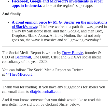
Facebook, Google and Microsoft’s investments in super
apps in Indonesia
: a look at the region’s super apps.
And finally
A great opinion piece by M. G. Siegler on the implications
of Slack’s news
: “I believe we’re on a path that was paved in
a way by Salesforce itself, and then Google, and then Box,
Dropbox, Slack, Asana, Airtable, Notion, the list not only
goes on, the wave is massive and still growing everyday.”
The Social Media Report is written by
Drew Benvie
, founder &
CEO of
Battenhall
, The Drum, CIPR and GDXA’s social media
consultancy of the year 2020.
You can follow The Social Media Report on Twitter
at
@TheSMReport
.
Thank you for reading. If you have any suggestions for stories you
can email them to
db@battenhall.com
.
And if you know someone that you think would like to read this
newsletter, forward it on by clicking Share, below.