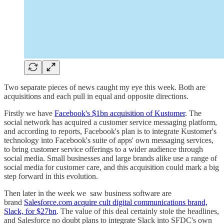
Two separate pieces of news caught my eye this week. Both are
acquisitions and each pull in equal and opposite directions.
Firstly we have
Facebook's $1bn acquisition of Kustomer
. The
social network has acquired a customer service messaging platform,
and according to reports, Facebook's plan is to integrate Kustomer's
technology into Facebook's suite of apps' own messaging services,
to bring customer service offerings to a wider audience through
social media. Small businesses and large brands alike use a range of
social media for customer care, and this acquisition could mark a big
step forward in this evolution.
Then later in the week we saw business software are
brand
Salesforce.com acquire cult digital communications brand,
Slack, for $27bn
. The value of this deal certainly stole the headlines,
and Salesforce no doubt plans to integrate Slack into SFDC's own