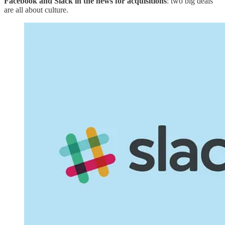
Facebook and Slack in the news for acquisitions
: two big deals
are all about culture.