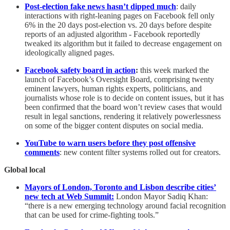
Post-election fake news hasn’t dipped much
: daily
interactions with right-leaning pages on Facebook fell only
6% in the 20 days post-election vs. 20 days before despite
reports of an adjusted algorithm - Facebook reportedly
tweaked its algorithm but it failed to decrease engagement on
ideologically aligned pages.
Facebook safety board in action
:
this week marked the
launch of Facebook’s Oversight Board, comprising twenty
eminent lawyers, human rights experts, politicians, and
journalists whose role is to decide on content issues, but it has
been confirmed that the board won’t review cases that would
result in legal sanctions, rendering it relatively powerlessness
on some of the bigger content disputes on social media.
YouTube to warn users before they post offensive
comments
: new content filter systems rolled out for creators.
Global local
Mayors of London, Toronto and Lisbon describe cities’
new tech at Web Summit:
London Mayor Sadiq Khan:
“there is a new emerging technology around facial recognition
that can be used for crime-fighting tools.”