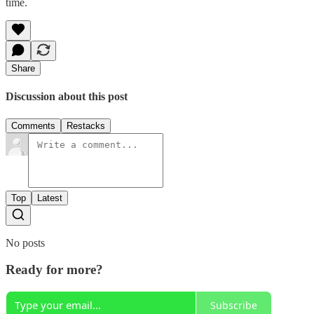
time.
Share
Discussion about this post
Comments
Restacks
Top
Latest
No posts
Ready for more?
Subscribe