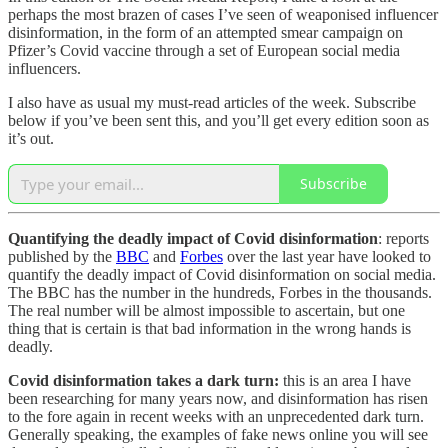
perhaps the most brazen of cases I’ve seen of weaponised influencer
disinformation, in the form of an attempted smear campaign on
Pfizer’s Covid vaccine through a set of European social media
influencers.
I also have as usual my must-read articles of the week. Subscribe
below if you’ve been sent this, and you’ll get every edition soon as
it’s out.
Subscribe
Quantifying the deadly impact of Covid disinformation
: reports
published by the
BBC
and
Forbes
over the last year have looked to
quantify the deadly impact of Covid disinformation on social media.
The BBC has the number in the hundreds, Forbes in the thousands.
The real number will be almost impossible to ascertain, but one
thing that is certain is that bad information in the wrong hands is
deadly.
Covid disinformation takes a dark turn:
this is an area I have
been researching for many years now, and disinformation has risen
to the fore again in recent weeks with an unprecedented dark turn.
Generally speaking, the examples of fake news online you will see