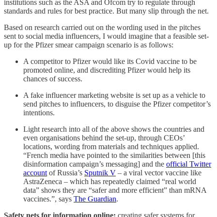
institutions such as the ASA and Ofcom try to regulate through
standards and rules for best practice. But many slip through the net.
Based on research carried out on the wording used in the pitches
sent to social media influencers, I would imagine that a feasible set-
up for the Pfizer smear campaign scenario is as follows:
A competitor to Pfizer would like its Covid vaccine to be
promoted online, and discrediting Pfizer would help its
chances of success.
A fake influencer marketing website is set up as a vehicle to
send pitches to influencers, to disguise the Pfizer competitor’s
intentions.
Light research into all of the above shows the countries and
even organisations behind the set-up, through CEOs’
locations, wording from materials and techniques applied.
“French media have pointed to the similarities between [this
disinformation campaign’s messaging] and the
official Twitter
account
of Russia’s
Sputnik V
– a viral vector vaccine like
AstraZeneca – which has repeatedly claimed “real world
data” shows they are “safer and more efficient” than mRNA
vaccines.”, says
The Guardian
.
Safety nets for information online:
creating safer systems for