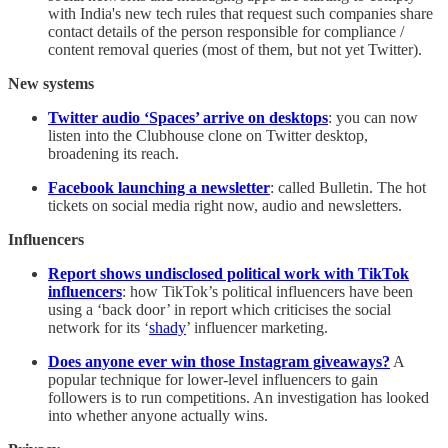
with India's new tech rules that request such companies share
contact details of the person responsible for compliance /
content removal queries (most of them, but not yet Twitter).
New systems
Twitter audio ‘Spaces’ arrive on desktops
: you can now
listen into the Clubhouse clone on Twitter desktop,
broadening its reach.
Facebook launching a newsletter
: called Bulletin. The hot
tickets on social media right now, audio and newsletters.
Influencers
Report shows undisclosed political work with TikTok
influencers
: how TikTok’s political influencers have been
using a ‘back door’ in report which criticises the social
network for its ‘
shady
’ influencer marketing.
Does anyone ever win those Instagram giveaways?
A
popular technique for lower-level influencers to gain
followers is to run competitions. An investigation has looked
into whether anyone actually wins.