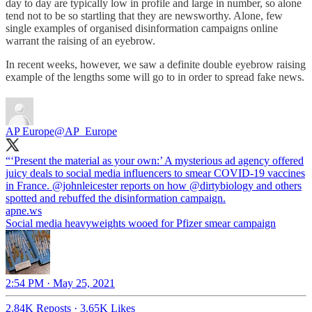
day to day are typically low in profile and large in number, so alone
tend not to be so startling that they are newsworthy. Alone, few
single examples of organised disinformation campaigns online
warrant the raising of an eyebrow.
In recent weeks, however, we saw a definite double eyebrow raising
example of the lengths some will go to in order to spread fake news.
AP Europe
@AP_Europe
“‘Present the material as your own:’ A mysterious ad agency offered
juicy deals to social media influencers to smear COVID-19 vaccines
in France.
@johnleicester
reports on how
@dirtybiology
and others
spotted and rebuffed the disinformation campaign.
apne.ws
Social media heavyweights wooed for Pfizer smear campaign
2:54 PM · May 25, 2021
2.84K Reposts
·
3.65K Likes