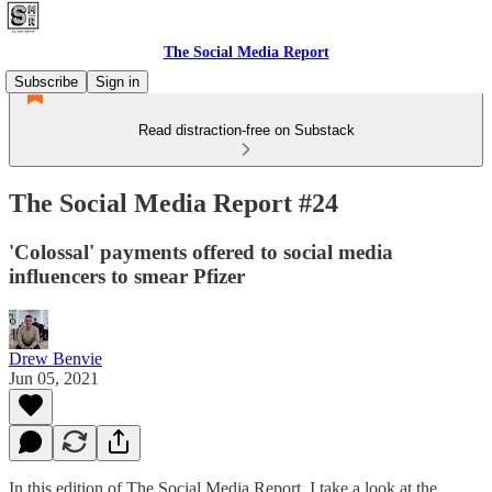
The Social Media Report
Subscribe
Sign in
Read distraction-free on Substack
The Social Media Report #24
'Colossal' payments offered to social media
influencers to smear Pfizer
Drew Benvie
Jun 05, 2021
In this edition of The Social Media Report, I take a look at the