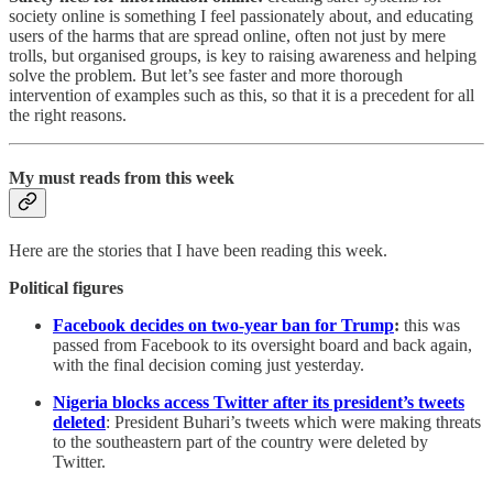
society online is something I feel passionately about, and educating
users of the harms that are spread online, often not just by mere
trolls, but organised groups, is key to raising awareness and helping
solve the problem. But let’s see faster and more thorough
intervention of examples such as this, so that it is a precedent for all
the right reasons.
My must reads from this week
Here are the stories that I have been reading this week.
Political figures
Facebook decides on two-year ban for Trump
:
this was
passed from Facebook to its oversight board and back again,
with the final decision coming just yesterday.
Nigeria blocks access Twitter after its president’s tweets
deleted
: President Buhari’s tweets which were making threats
to the southeastern part of the country were deleted by
Twitter.