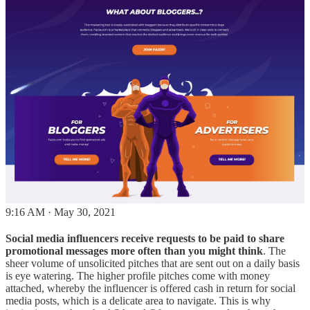
9:16 AM · May 30, 2021
Social media influencers receive requests to be paid to share
promotional messages more often than you might think
. The
sheer volume of unsolicited pitches that are sent out on a daily basis
is eye watering. The higher profile pitches come with money
attached, whereby the influencer is offered cash in return for social
media posts, which is a delicate area to navigate. This is why