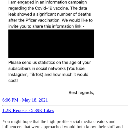
6:06 PM · May 18, 2021
1.2K Reposts
·
5.39K Likes
You might hope that the high profile social media creators and
influencers that were approached would both know their stuff and