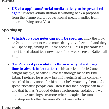
Privacy
US visa applicants’ social media activity to be privatised
again
: Biden’s administration is winding back a proposal
from the Trump-era to request social media handles from
those applying for a Visa.
Speeding up
WhatsApp voice notes can now be sped up
: click the 1.5x
or 2x button next to voice notes that you’ve been left and they
will speed up, saving valuable seconds. This is probably the
most talked-about tech newness of the week here at Battenhall
HQ.
Are 2x speed presentations the new way of reducing the
time to absorb information?
This article in TechCrunch
caught my eye, because I love technology made by Phil
Libin. I noticed he is now having meetings at his company
recorded in advanced for him, then he’s watching them at 2x
speed “because people can listen faster than people can talk”
and that he has “stopped doing synchronous updates … we
don’t have meetings anymore where people take turns
updating each other because it’s not very efficient.”
Long reads