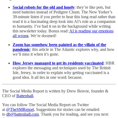
Social robots for the old and lonely
: they’re like pets, but
need batteries instead of Pedigree Chum. The New Yorker’s
39-minute listen if you prefer to hear this long read rather than
read it is a fascinating deep look into AI’s role as a companion
to humanity. I’ve had it on in the background while writing
this newsletter today. Bonus read:
AI is reading our emotions
all wrong
. We’re doomed!
Zoom has somehow been painted as the villain of the
pandemic
: this article in The Atlantic explores why, and how
we’ll miss it when it’s gone.
How Jersey managed to get its residents vaccinated
: HBR
explores the messaging and techniques used by The British
Isle, Jersey, in order to explain why getting vaccinated is a
good idea. It all lies in one word: because.
The Social Media Report is written by Drew Benvie, founder &
CEO of
Battenhall
.
You can follow The Social Media Report on Twitter
at
@TheSMReport
. Suggestions for stories can be emailed
to
db@battenhall.com
. Thank you for reading, and see you next