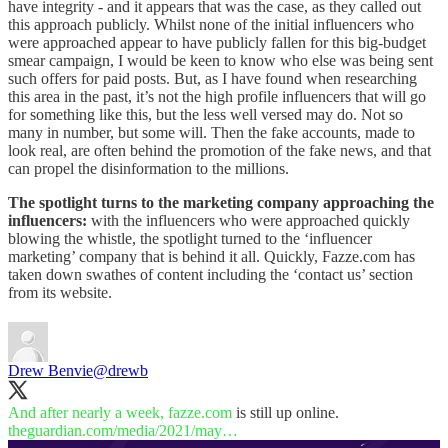
have integrity - and it appears that was the case, as they called out
this approach publicly. Whilst none of the initial influencers who
were approached appear to have publicly fallen for this big-budget
smear campaign, I would be keen to know who else was being sent
such offers for paid posts. But, as I have found when researching
this area in the past, it’s not the high profile influencers that will go
for something like this, but the less well versed may do. Not so
many in number, but some will. Then the fake accounts, made to
look real, are often behind the promotion of the fake news, and that
can propel the disinformation to the millions.
The spotlight turns to the marketing company approaching the
influencers:
with the influencers who were approached quickly
blowing the whistle, the spotlight turned to the ‘influencer
marketing’ company that is behind it all. Quickly, Fazze.com has
taken down swathes of content including the ‘contact us’ section
from its website.
Drew Benvie
@drewb
And after nearly a week,
fazze.com
theguardian.com/media/2021/may…