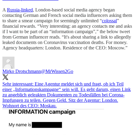
A
Russia-linked
, London-based social media agency began
contacting German and French social media influencers asking them
to share a smear campaign for seemingly unlimited “
colossal
”
financial rewards. “Very interesting: an agency contacts me and asks
if I want to be part of an “information campaign”,” the below tweet
from German influencer reads. “It's about sharing a link to allegedly
leaked documents on Coronavirus vaccination deaths. For money.
Agency headquarters: London. Residence of the CEO: Moscow.”
Mirko Drotschmann
@MrWissen2Go
Sehr interessant: Eine Agentur meldet sich und fragt, ob ich Teil
einer „Informationskampagne“ sein will. Es geht darum, einen Link
zu angeblich geleakten Dokumenten zu Todesfällen bei Corona-
Impfungen zu teilen. Gegen Geld. Sitz der Agentur: London.
Wohnort des CEO: Moskau.