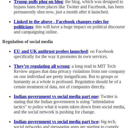
Trump pulls plug on blog
: the blog, which was designed to
bypass bans from places like Twitter and Facebook, has been
permanently shut now, just a month after it launched.
Linked to the above - Facebook changes rules for
politicians
: this will have a huge impact on political discourse
and campaigning online.
Regulation of social media
EU and UK antitrust probes launched
: on Facebook
specifically for the way it promotes its own services.
They’re regulating all wrong
: a long read in MIT Tech
Review argues that data privacy violations from one company
on one individual are pretty insignificant. But to groups or
humanity as a whole is profound. Regulation should be of a
certain treatment of data, not of companies directly.
Indian government vs social media part one
:
Twitter is
stating that the Indian government is using "intimidation
tactics" to police what it wants taken down from social media,
and the social network is pushing for change.
Indian government vs social media part two
:
big tech,
social networks and messaging apps are starting to comply