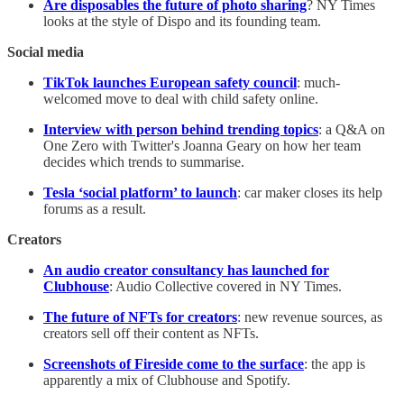
Are disposables the future of photo sharing
? NY Times
looks at the style of Dispo and its founding team.
Social media
TikTok launches European safety council
: much-
welcomed move to deal with child safety online.
Interview with person behind trending topics
: a Q&A on
One Zero with Twitter's Joanna Geary on how her team
decides which trends to summarise.
Tesla ‘social platform’ to launch
: car maker closes its help
forums as a result.
Creators
An audio creator consultancy has launched for
Clubhouse
: Audio Collective covered in NY Times.
The future of NFTs for creators
: new revenue sources, as
creators sell off their content as NFTs.
Screenshots of Fireside come to the surface
: the app is
apparently a mix of Clubhouse and Spotify.