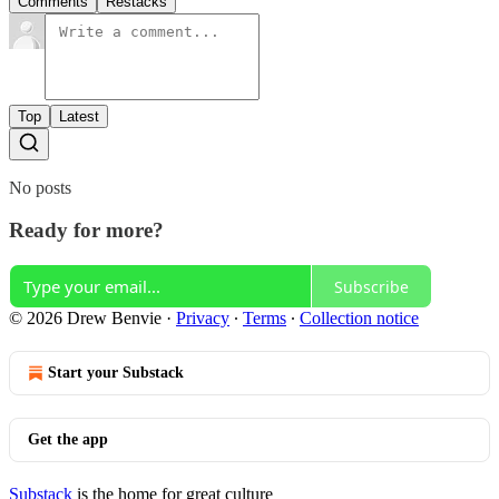
Comments
Restacks
Top
Latest
No posts
Ready for more?
Subscribe
© 2026 Drew Benvie
·
Privacy
∙
Terms
∙
Collection notice
Start your Substack
Get the app
Substack
is the home for great culture