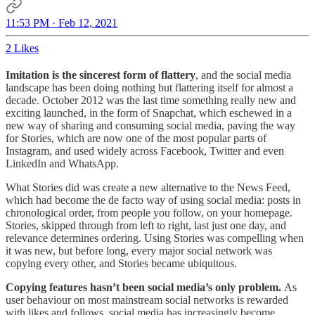
11:53 PM · Feb 12, 2021
2 Likes
Imitation is the sincerest form of flattery
, and the social media
landscape has been doing nothing but flattering itself for almost a
decade. October 2012 was the last time something really new and
exciting launched, in the form of Snapchat, which eschewed in a
new way of sharing and consuming social media, paving the way
for Stories, which are now one of the most popular parts of
Instagram, and used widely across Facebook, Twitter and even
LinkedIn and WhatsApp.
What Stories did was create a new alternative to the News Feed,
which had become the de facto way of using social media: posts in
chronological order, from people you follow, on your homepage.
Stories, skipped through from left to right, last just one day, and
relevance determines ordering. Using Stories was compelling when
it was new, but before long, every major social network was
copying every other, and Stories became ubiquitous.
Copying features hasn’t been social media’s only problem.
As
user behaviour on most mainstream social networks is rewarded
with likes and follows, social media has increasingly become