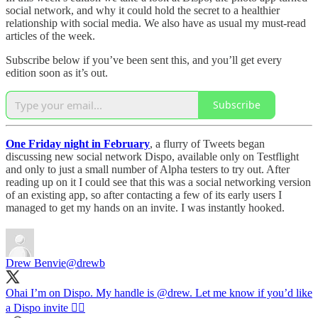
social network, and why it could hold the secret to a healthier
relationship with social media. We also have as usual my must-read
articles of the week.
Subscribe below if you’ve been sent this, and you’ll get every
edition soon as it’s out.
Subscribe
One Friday night in February
, a flurry of Tweets began
discussing new social network Dispo, available only on Testflight
and only to just a small number of Alpha testers to try out. After
reading up on it I could see that this was a social networking version
of an existing app, so after contacting a few of its early users I
managed to get my hands on an invite. I was instantly hooked.
Drew Benvie
@drewb
Ohai I’m on Dispo. My handle is
@drew
. Let me know if you’d like
a Dispo invite ✌🏼