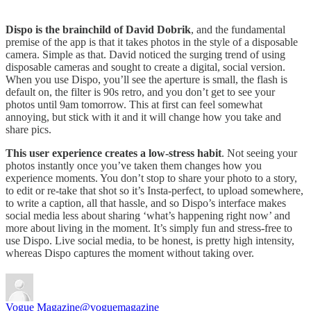
Dispo is the brainchild of David Dobrik
, and the fundamental
premise of the app is that it takes photos in the style of a disposable
camera. Simple as that. David noticed the surging trend of using
disposable cameras and sought to create a digital, social version.
When you use Dispo, you’ll see the aperture is small, the flash is
default on, the filter is 90s retro, and you don’t get to see your
photos until 9am tomorrow. This at first can feel somewhat
annoying, but stick with it and it will change how you take and
share pics.
This user experience creates a low-stress habit
. Not seeing your
photos instantly once you’ve taken them changes how you
experience moments. You don’t stop to share your photo to a story,
to edit or re-take that shot so it’s Insta-perfect, to upload somewhere,
to write a caption, all that hassle, and so Dispo’s interface makes
social media less about sharing ‘what’s happening right now’ and
more about living in the moment. It’s simply fun and stress-free to
use Dispo. Live social media, to be honest, is pretty high intensity,
whereas Dispo captures the moment without taking over.
Vogue Magazine
@voguemagazine