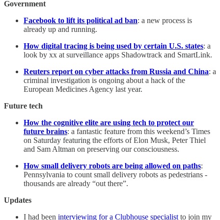
Government
Facebook to lift its political ad ban
: a new process is
already up and running.
How digital tracing is being used by certain U.S. states
: a
look by xx at surveillance apps Shadowtrack and SmartLink.
Reuters report on cyber attacks from Russia and China
: a
criminal investigation is ongoing about a hack of the
European Medicines Agency last year.
Future tech
How the cognitive elite are using tech to protect our
future brains
: a fantastic feature from this weekend’s Times
on Saturday featuring the efforts of Elon Musk, Peter Thiel
and Sam Altman on preserving our consciousness.
How small delivery robots are being allowed on paths
:
Pennsylvania to count small delivery robots as pedestrians -
thousands are already “out there”.
Updates
I had been
interviewing for a Clubhouse specialist
to join my