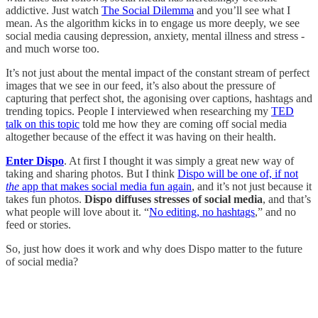
addictive. Just watch
The Social Dilemma
and you’ll see what I
mean. As the algorithm kicks in to engage us more deeply, we see
social media causing depression, anxiety, mental illness and stress -
and much worse too.
It’s not just about the mental impact of the constant stream of perfect
images that we see in our feed, it’s also about the pressure of
capturing that perfect shot, the agonising over captions, hashtags and
trending topics. People I interviewed when researching my
TED
talk on this topic
told me how they are coming off social media
altogether because of the effect it was having on their health.
Enter Dispo
. At first I thought it was simply a great new way of
taking and sharing photos. But I think
Dispo will be one of, if not
the
app that makes social media fun again
, and it’s not just because it
takes fun photos.
Dispo diffuses stresses of social media
, and that’s
what people will love about it. “
No editing, no hashtags
,” and no
feed or stories.
So, just how does it work and why does Dispo matter to the future
of social media?