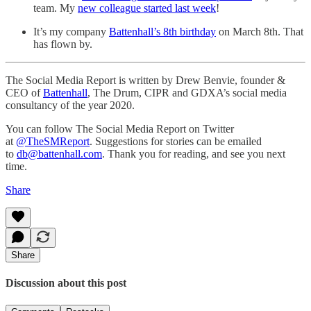
team. My
new colleague started last week
!
It’s my company
Battenhall’s 8th birthday
on March 8th. That
has flown by.
The Social Media Report is written by Drew Benvie, founder &
CEO of
Battenhall
, The Drum, CIPR and GDXA’s social media
consultancy of the year 2020.
You can follow The Social Media Report on Twitter
at
@TheSMReport
. Suggestions for stories can be emailed
to
db@battenhall.com
. Thank you for reading, and see you next
time.
Share
Share
Discussion about this post