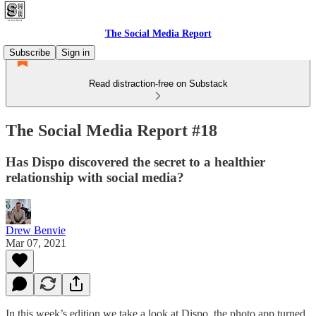
The Social Media Report
Subscribe
Sign in
Read distraction-free on Substack
The Social Media Report #18
Has Dispo discovered the secret to a healthier
relationship with social media?
Drew Benvie
Mar 07, 2021
In this week’s edition we take a look at Dispo, the photo app turned