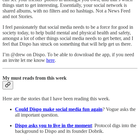
things start to get interesting. Essentially, your social network is
shared albums, with no filters and no hashtags. Not a News Feed
and not Stories.
I feel passionately that social media needs to be a force for good in
society today, to help build mental and physical health and safety,
amongst a lot of other things social media needs to get better, and I
feel that Dispo has struck on something that will help get us there.
I’m @drew on Dispo. To be able to download the app, if you need
an invite let me know
here
.
My must reads from this week
Here are the stories that I have been reading this week.
Could Dispo make social media fun again
? Vogue asks the
all important question.
Dispo asks you to live in the moment
: Protocol digs into the
background to Dispo and its founder Dobrik.