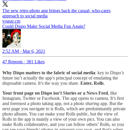
The new retro-photo app brings back the casual, who-cares
approach to social media
vogue.cm
Could Dispo Make Social Media Fun Again?
2:52 AM · Mar 6, 2021
47 Reposts
·
381 Likes
Why Dispo matters to the fabric of social media
: key to Dispo’s
future isn’t actually the app’s principal concept of emulating the
disposable camera. It’s the way you share.
Enter, Rolls
.
Your front page on Dispo isn’t Stories or a News Feed
, like
Instagram, Twitter or Facebook. The app opens to camera. It’s first
and foremost a photo taking app, not a photo
sharing
app. But the
next page you navigate to is Rolls, which are predominantly private
photo albums. You can make your Rolls public, but the view of
Rolls in the app is mainly a view of your own pics. You can also
make Rolls collaborative, and you can follow others’ Rolls, so you
can see your friends’ photos in amongst you own, and that’s when