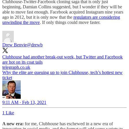
Clubhouse-Twitter-Facebook cloning saga that is only just
beginning, Damian Collins suggested, but I wonder if they will be
able to move fast enough. Facebook acquired Instagram nine years
ago in 2012, but it is only now that the
regulators are considering
unwinding the move
. If only things could move faster.
Drew Benvie
@drewb
Clubhouse had another break-out week, but Twitter and Facebook
telegraph.co.uk
Why the elite are queuing up to join Clubhouse, tech’s hottest new
ticket
9:11 AM · Feb 13, 2021
1 Like
A new era:
for me, Clubhouse has eschewed in a new era of
innovation in social media, and the format will add some variety to