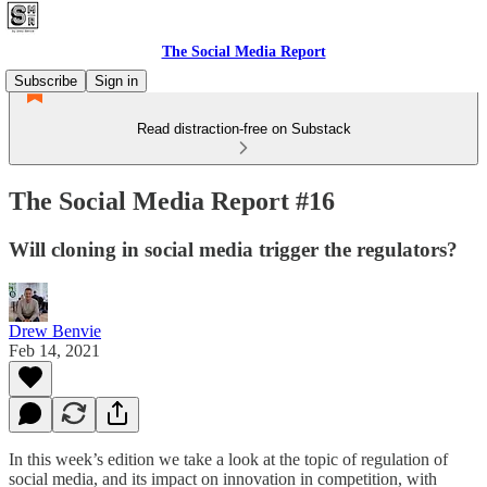
The Social Media Report
Subscribe
Sign in
Read distraction-free on Substack
The Social Media Report #16
Will cloning in social media trigger the regulators?
Drew Benvie
Feb 14, 2021
In this week’s edition we take a look at the topic of regulation of
social media, and its impact on innovation in competition, with