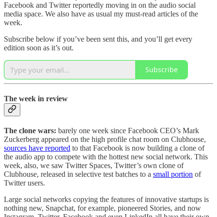
Facebook and Twitter reportedly moving in on the audio social
media space. We also have as usual my must-read articles of the
week.
Subscribe below if you’ve been sent this, and you’ll get every
edition soon as it’s out.
Subscribe
The week in review
The clone wars:
barely one week since Facebook CEO’s Mark
Zuckerberg appeared on the high profile chat room on Clubhouse,
sources have reported
to that Facebook is now building a clone of
the audio app to compete with the hottest new social network. This
week, also, we saw Twitter Spaces, Twitter’s own clone of
Clubhouse, released in selective test batches to a
small portion
of
Twitter users.
Large social networks copying the features of innovative startups is
nothing new, Snapchat, for example, pioneered Stories, and now
Instagram, Twitter, Facebook and even LinkedIn all have their own