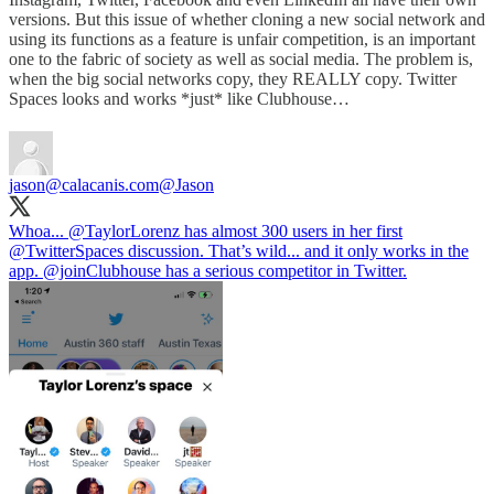
versions. But this issue of whether cloning a new social network and
using its functions as a feature is unfair competition, is an important
one to the fabric of society as well as social media. The problem is,
when the big social networks copy, they REALLY copy. Twitter
Spaces looks and works *just* like Clubhouse…
jason@calacanis.com
@Jason
Whoa... ⁦
@TaylorLorenz
⁩ has almost 300 users in her first
@TwitterSpaces
⁩ discussion. That’s wild... and it only works in the
app. ⁦
@joinClubhouse
⁩ has a serious competitor in Twitter.