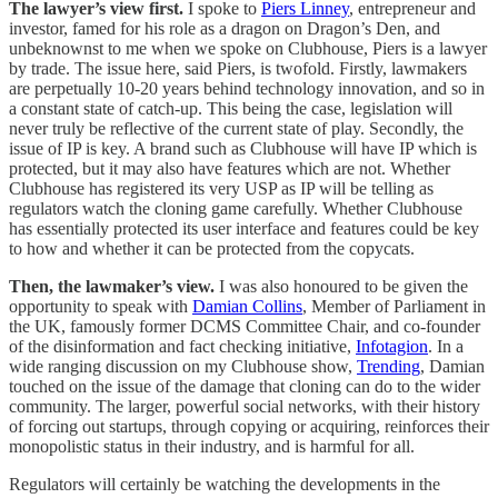
The lawyer’s view first.
I spoke to
Piers Linney
, entrepreneur and
investor, famed for his role as a dragon on Dragon’s Den, and
unbeknownst to me when we spoke on Clubhouse, Piers is a lawyer
by trade. The issue here, said Piers, is twofold. Firstly, lawmakers
are perpetually 10-20 years behind technology innovation, and so in
a constant state of catch-up. This being the case, legislation will
never truly be reflective of the current state of play. Secondly, the
issue of IP is key. A brand such as Clubhouse will have IP which is
protected, but it may also have features which are not. Whether
Clubhouse has registered its very USP as IP will be telling as
regulators watch the cloning game carefully. Whether Clubhouse
has essentially protected its user interface and features could be key
to how and whether it can be protected from the copycats.
Then, the lawmaker’s view.
I was also honoured to be given the
opportunity to speak with
Damian Collins
, Member of Parliament in
the UK, famously former DCMS Committee Chair, and co-founder
of the disinformation and fact checking initiative,
Infotagion
. In a
wide ranging discussion on my Clubhouse show,
Trending
, Damian
touched on the issue of the damage that cloning can do to the wider
community. The larger, powerful social networks, with their history
of forcing out startups, through copying or acquiring, reinforces their
monopolistic status in their industry, and is harmful for all.
Regulators will certainly be watching the developments in the