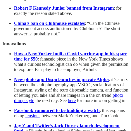
Robert F Kennedy Junior banned from Instagram
: for
exactly the reason stated above.
China’s ban on Clubhouse escalates
: “Can the Chinese
government access audio stored by Clubhouse? The short
answer is: probably not.”
Innovations
How a New Yorker built a Covid vaccine app in his spare
time for $50
: fantastic piece in the New York Times shows
what a curious technologist can do when given the permission
to explore. Fair play to his employer, Airbnb.
New photo app Dispo launches in private Alpha
: it’s a mix
between the cult photography app VSCO, social features of
Instagram, styling of the retro disposable camera, and function
of letting you take and share images in a the on-trend
photo
dump style
the next day. See
here
for more info on getting in.
Facebook rumoured to be building a watch
: this explains
rising
tensions
between Mark Zuckerberg and Tim Cook.
Jay Z and Twitter’s Jack Dorsey launch development
fund
: a Bitcoin fund valued at $24m was launched last week.