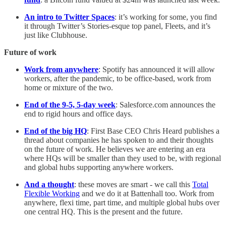
An intro to Twitter Spaces
: it’s working for some, you find
it through Twitter’s Stories-esque top panel, Fleets, and it’s
just like Clubhouse.
Future of work
Work from anywhere
: Spotify has announced it will allow
workers, after the pandemic, to be office-based, work from
home or mixture of the two.
End of the 9-5, 5-day week
: Salesforce.com announces the
end to rigid hours and office days.
End of the big HQ
: First Base CEO Chris Heard publishes a
thread about companies he has spoken to and their thoughts
on the future of work. He believes we are entering an era
where HQs will be smaller than they used to be, with regional
and global hubs supporting anywhere workers.
And a thought
: these moves are smart - we call this
Total
Flexible Working
and we do it at Battenhall too. Work from
anywhere, flexi time, part time, and multiple global hubs over
one central HQ. This is the present and the future.