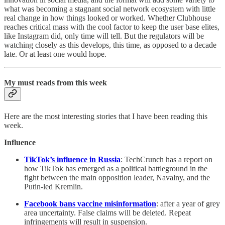
what was becoming a stagnant social network ecosystem with little
real change in how things looked or worked. Whether Clubhouse
reaches critical mass with the cool factor to keep the user base elites,
like Instagram did, only time will tell. But the regulators will be
watching closely as this develops, this time, as opposed to a decade
late. Or at least one would hope.
My must reads from this week
Here are the most interesting stories that I have been reading this
week.
Influence
TikTok’s influence in Russia
: TechCrunch has a report on
how TikTok has emerged as a political battleground in the
fight between the main opposition leader, Navalny, and the
Putin-led Kremlin.
Facebook bans vaccine misinformation
: after a year of grey
area uncertainty. False claims will be deleted. Repeat
infringements will result in suspension.