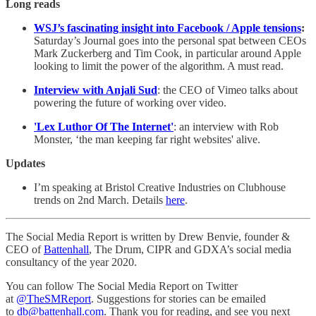
Long reads
WSJ’s fascinating insight into Facebook / Apple tensions
:
Saturday’s Journal goes into the personal spat between CEOs
Mark Zuckerberg and Tim Cook, in particular around Apple
looking to limit the power of the algorithm. A must read.
Interview with Anjali Sud
: the CEO of Vimeo talks about
powering the future of working over video.
'Lex Luthor Of The Internet'
: an interview with Rob
Monster, ‘the man keeping far right websites' alive.
Updates
I’m speaking at Bristol Creative Industries on Clubhouse
trends on 2nd March. Details
here
.
The Social Media Report is written by Drew Benvie, founder &
CEO of
Battenhall
, The Drum, CIPR and GDXA’s social media
consultancy of the year 2020.
You can follow The Social Media Report on Twitter
at
@TheSMReport
. Suggestions for stories can be emailed
to
db@battenhall.com
. Thank you for reading, and see you next