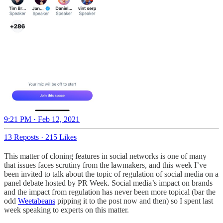
9:21 PM · Feb 12, 2021
13 Reposts
·
215 Likes
This matter of cloning features in social networks is one of many
that issues faces scrutiny from the lawmakers, and this week I’ve
been invited to talk about the topic of regulation of social media on a
panel debate hosted by PR Week. Social media’s impact on brands
and the impact from regulation has never been more topical (bar the
odd
Weetabeans
pipping it to the post now and then) so I spent last
week speaking to experts on this matter.