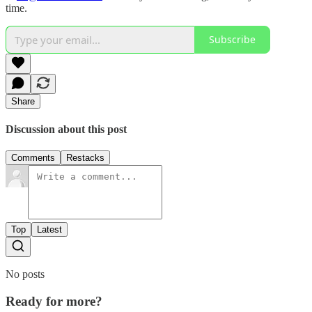
time.
Subscribe
Share
Discussion about this post
Comments
Restacks
Top
Latest
No posts
Ready for more?