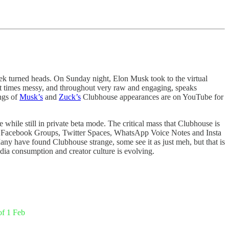
ek turned heads. On Sunday night, Elon Musk took to the virtual
at times messy, and throughout very raw and engaging, speaks
ings of
Musk’s
and
Zuck’s
Clubhouse appearances are on YouTube for
while still in private beta mode. The critical mass that Clubhouse is
fore Facebook Groups, Twitter Spaces, WhatsApp Voice Notes and Insta
any have found Clubhouse strange, some see it as just meh, but that is
dia consumption and creator culture is evolving.