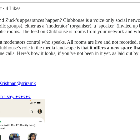
t
·
4 Likes
 Zuck’s appearances happen? Clubhouse is a voice-only social network a
lic groups), either as a ‘moderator’ (organiser), a ‘speaker’ (invited up
 public rooms. The feed on Clubhouse is rooms from your network and wha
but moderators control who speaks. All rooms are live and not recorded, s
lubhouse’s role in the media landscape is that
it offers a new space th
calls. Here’s how it looks, if you’ve not been in it yet, as laid out by 
Krishnan
@sriramk
n I say. 👀👀👀