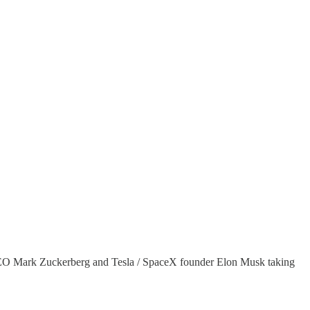
ok CEO Mark Zuckerberg and Tesla / SpaceX founder Elon Musk taking