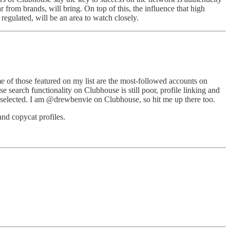
 from brands, will bring. On top of this, the influence that high
regulated, will be an area to watch closely.
ome of those featured on my list are the most-followed accounts on
e search functionality on Clubhouse is still poor, profile linking and
ave selected. I am @drewbenvie on Clubhouse, so hit me up there too.
and copycat profiles.