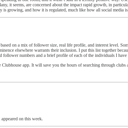
any, it seems, are concerned about the impact rapid growth, in particular
 is growing, and how it is regulated, much like how all social media is 
 based on a mix of follower size, real life profile, and interest level. S
ence elsewhere warrants their inclusion. I put this list together becaus
and follower numbers and a brief profile of each of the individuals I h
 Clubhouse app. It will save you the hours of searching through clubs 
appeared on this week.