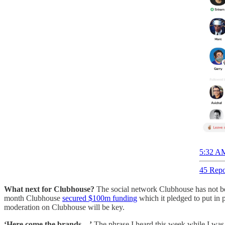
5:32 AM
45 Repo
What next for Clubhouse?
The social network Clubhouse has not bee
month Clubhouse
secured $100m funding
which it pledged to put in 
moderation on Clubhouse will be key.
‘Here come the brands…’
The phrase I heard this week while I was s