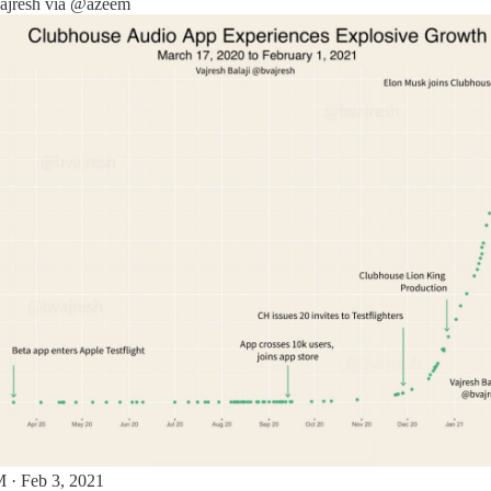
jresh
via
@azeem
 · Feb 3, 2021