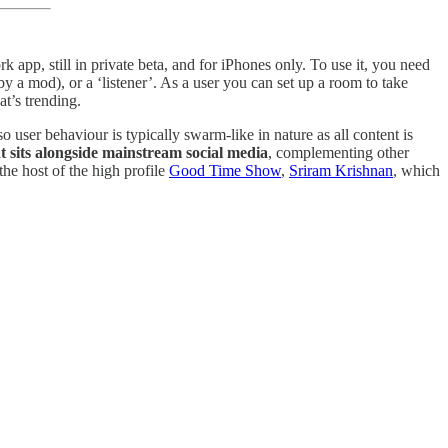
pp, still in private beta, and for iPhones only. To use it, you need
 by a mod), or a ‘listener’. As a user you can set up a room to take
t’s trending.
o user behaviour is typically swarm-like in nature as all content is
at sits alongside mainstream social media
, complementing other
the host of the high profile
Good Time Show
,
Sriram Krishnan
, which