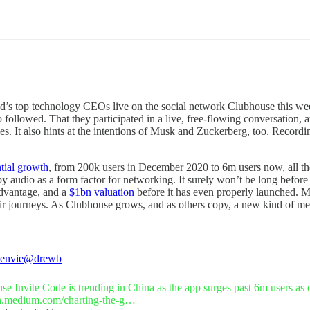
ld’s top technology CEOs live on the social network Clubhouse this we
ollowed. That they participated in a live, free-flowing conversation, 
nes. It also hints at the intentions of Musk and Zuckerberg, too. Record
tial growth
, from 200k users in December 2020 to 6m users now, all the 
 copy audio as a form factor for networking. It surely won’t be long be
advantage, and a
$1bn valuation
before it has even properly launched. M
heir journeys. As Clubhouse grows, and as others copy, a new kind of me
envie
@drewb
h.medium.com/charting-the-g…