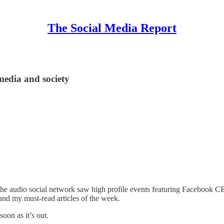
The Social Media Report
 media and society
 as the audio social network saw high profile events featuring Facebo
and my must-read articles of the week.
oon as it’s out.