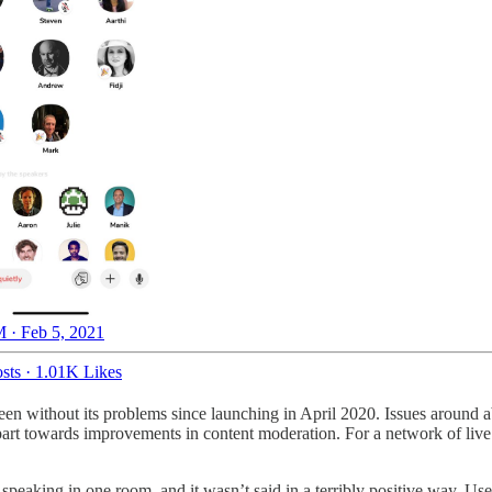
 · Feb 5, 2021
sts
·
1.01K Likes
n without its problems since launching in April 2020. Issues around a
part towards improvements in content moderation. For a network of live a
peaking in one room, and it wasn’t said in a terribly positive way. Use