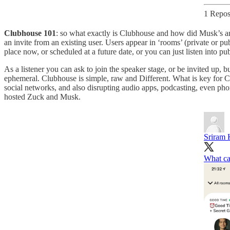
1 Repos
Clubhouse 101
: so what exactly is Clubhouse and how did Musk’s and
an invite from an existing user. Users appear in ‘rooms’ (private or pub
place now, or scheduled at a future date, or you can just listen into
As a listener you can ask to join the speaker stage, or be invited up, 
ephemeral. Clubhouse is simple, raw and Different. What is key for C
social networks, and also disrupting audio apps, podcasting, even phone 
hosted Zuck and Musk.
Sriram 
What ca