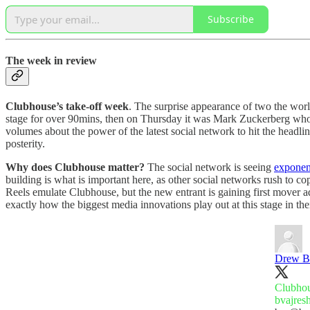
Subscribe
The week in review
Clubhouse’s take-off week
. The surprise appearance of two the wor
stage for over 90mins, then on Thursday it was Mark Zuckerberg who f
volumes about the power of the latest social network to hit the headli
posterity.
Why does Clubhouse matter?
The social network is seeing
exponen
building is what is important here, as other social networks rush to
Reels emulate Clubhouse, but the new entrant is gaining first mover 
exactly how the biggest media innovations play out at this stage in t
Drew B
bvajres