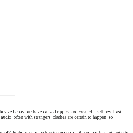
busive behaviour have caused ripples and created headlines. Last
udio, often with strangers, clashes are certain to happen, so
rs of Clubhouse say the key to success on the network is authenticity