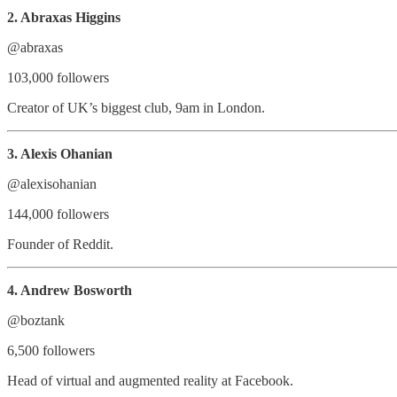
2. Abraxas Higgins
@abraxas
103,000 followers
Creator of UK’s biggest club, 9am in London.
3. Alexis Ohanian
@alexisohanian
144,000 followers
Founder of Reddit.
4. Andrew Bosworth
@boztank
6,500 followers
Head of virtual and augmented reality at Facebook.