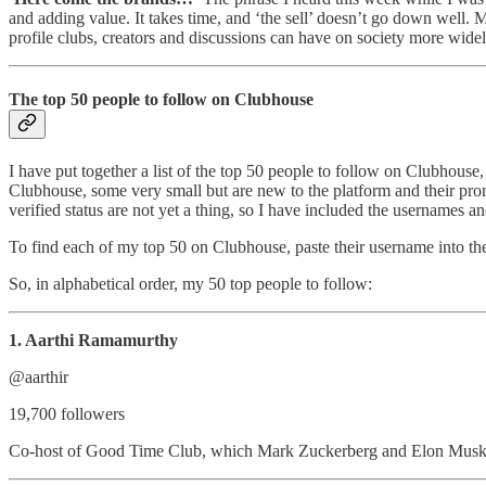
and adding value. It takes time, and ‘the sell’ doesn’t go down well. M
profile clubs, creators and discussions can have on society more widely
The top 50 people to follow on Clubhouse
I have put together a list of the top 50 people to follow on Clubhouse,
Clubhouse, some very small but are new to the platform and their promin
verified status are not yet a thing, so I have included the usernames 
To find each of my top 50 on Clubhouse, paste their username into the
So, in alphabetical order, my 50 top people to follow:
1. Aarthi Ramamurthy
@aarthir
19,700 followers
Co-host of Good Time Club, which Mark Zuckerberg and Elon Musk 