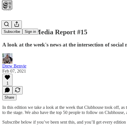
The Social Media Report #15
Subscribe
Sign in
A look at the week's news at the intersection of social
Drew Benvie
Feb 07, 2021
1
Share
In this edition we take a look at the week that Clubhouse took off,
to the stage. We also have the top 50 people to follow on Clubhouse, 
Subscribe below if you’ve been sent this, and you’ll get every edition s