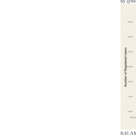
by
@bva
8:41 AM