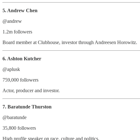
5. Andrew Chen
@andrew
1.2m followers
Board member at Clubhouse, investor through Andreesen Horowitz.
6. Ashton Kutcher
@aplusk
759,000 followers
Actor, producer and investor.
7. Baratunde Thurston
@baratunde
35,800 followers
High profile speaker on race, culture and politics.