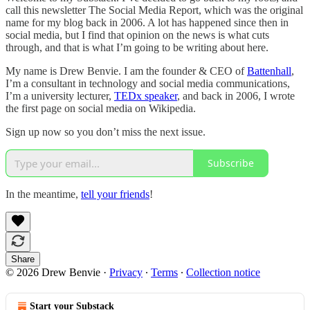
call this newsletter The Social Media Report, which was the original
name for my blog back in 2006. A lot has happened since then in
social media, but I find that opinion on the news is what cuts
through, and that is what I’m going to be writing about here.
My name is Drew Benvie. I am the founder & CEO of
Battenhall
,
I’m a consultant in technology and social media communications,
I’m a university lecturer,
TEDx speaker
, and back in 2006, I wrote
the first page on social media on Wikipedia.
Sign up now so you don’t miss the next issue.
Subscribe
In the meantime,
tell your friends
!
Share
© 2026 Drew Benvie
·
Privacy
∙
Terms
∙
Collection notice
Start your Substack