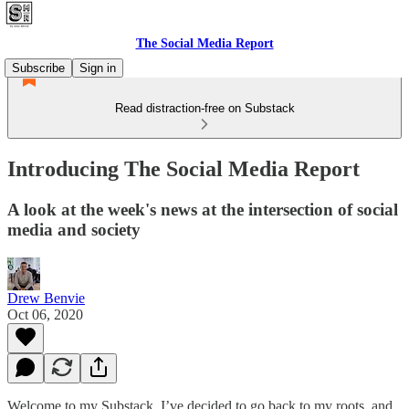
The Social Media Report
Subscribe
Sign in
Read distraction-free on Substack
Introducing The Social Media Report
A look at the week's news at the intersection of social
media and society
Drew Benvie
Oct 06, 2020
Welcome to my Substack. I’ve decided to go back to my roots, and